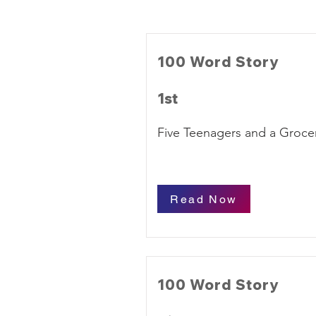
100 Word Story
1st
Five Teenagers and a Grocer
Read Now
100 Word Story