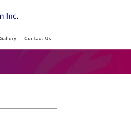
Gallery
Contact Us