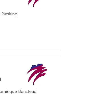
n Gasking
d
Dominque Benstead