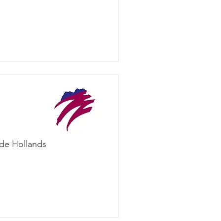
ade Hollands