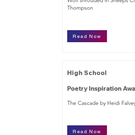
Wolf shrouded in Sheeps Cl
Thompson
Read Now
High School
Poetry Inspiration Aw
The Cascade by Heidi Falve
Read Now