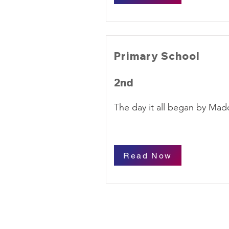
Primary School
2nd
The day it all began by Mad
Read Now