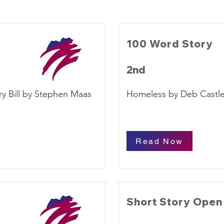
100 Word Story
2nd
y Bill by Stephen Maas
Homeless by Deb Castl
Read Now
Short Story Open