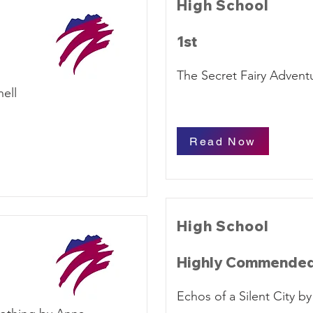
High School
1st
The Secret Fairy Advent
ell
Read Now
High School
Highly Commende
Echos of a Silent City 