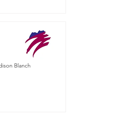
dison Blanch