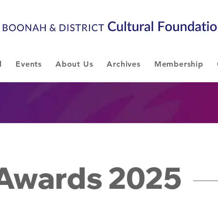
l
Events
About Us
Archives
Membership
 Awards 2025