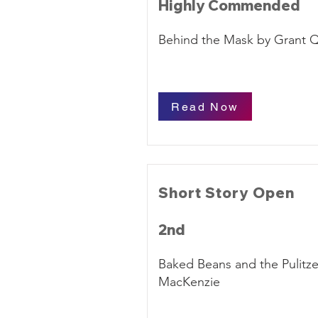
Highly Commended
Behind the Mask by Grant 
Read Now
Short Story Open
2nd
Baked Beans and the Pulitze
MacKenzie