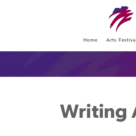
Home
Arts Festiva
Writing