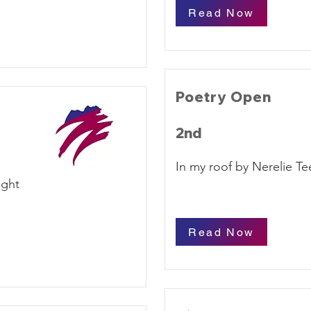
Read Now
Poetry Open
2nd
In my roof by Nerelie Te
ight
Read Now