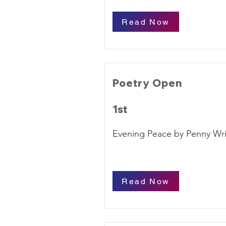
Read Now
Poetry Open
1st
Evening Peace by Penny Wr
Read Now