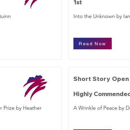
1st
Quinn
Into the Unknown by Ia
Read Now
Short Story Open
Highly Commende
r Prize by Heather
A Wrinkle of Peace by 