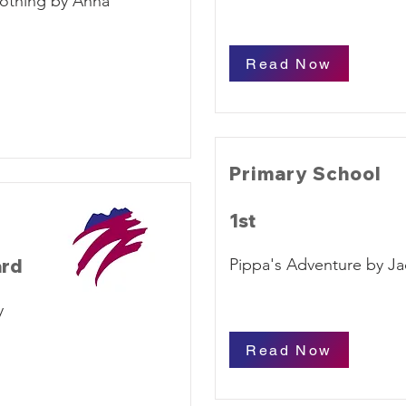
othing by Anna
Read Now
Primary School
1st
ard
Pippa's Adventure by J
y
Read Now