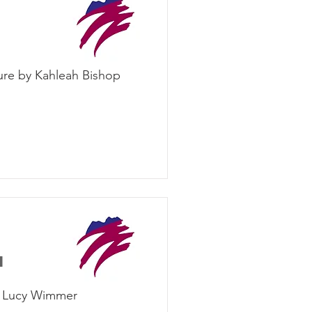
ure by Kahleah Bishop
d
by Lucy Wimmer