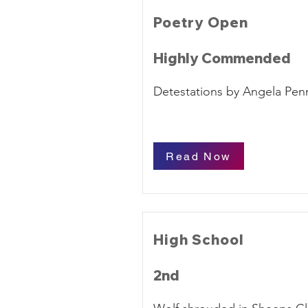
Poetry Open
Highly Commended
Detestations by Angela Penn
Read Now
High School
2nd