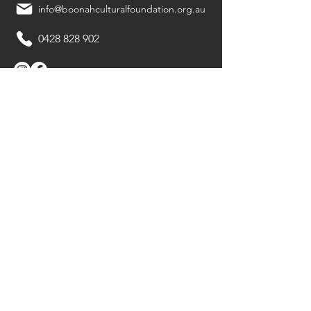
info@boonahculturalfoundation.org.au
0428 828 902
Quick Links
Ritchies Boonah Arts Festival
Boonah Playmakers
Boonah Bookfest
About Us
Member Spotlight
Archives
Membership
Gallery
Contact Us
Privacy Policy
© 2024 Boonah Cultural Foundation Inc.