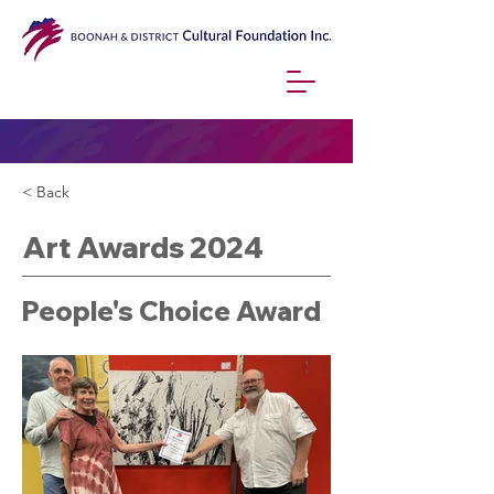
< Back
Art Awards 2024
People's Choice Award