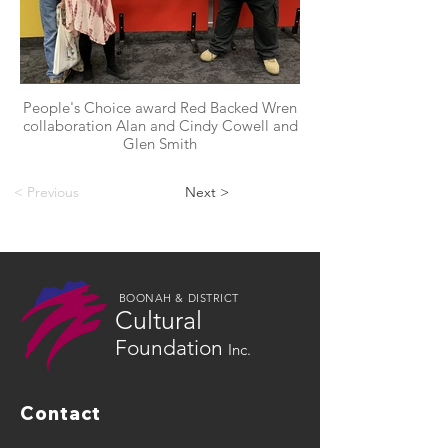
People's Choice award Red Backed Wren
collaboration Alan and Cindy Cowell and
Glen Smith
< Previous
Next >
BOONAH & DISTRICT
Cultural
Foundation
Inc.
Contact