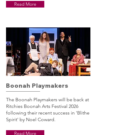
Read More
Boonah Playmakers
The Boonah Playmakers will be back at
Ritchies Boonah Arts Festival 2026
following their recent success in 'Blithe
Spirit' by Noel Coward.
Read More