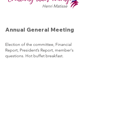
Henri Matisse
Annual General Meeting
Election of the committee, Financial
Report, President’s Report, member's
questions. Hot buffet breakfast.
Wednesday 24th March 2027
7.30 am
In the Heritage Room
Boonah Cultural Centre