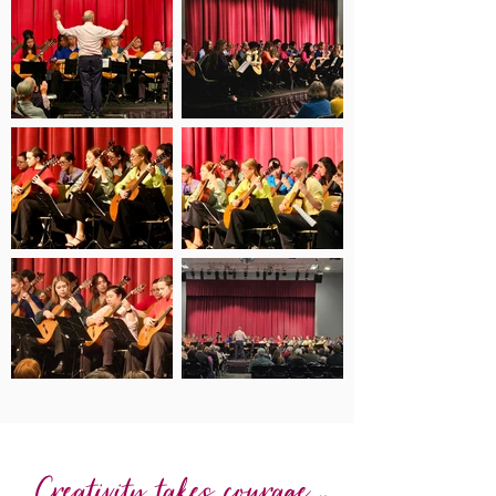
Creativity takes courage