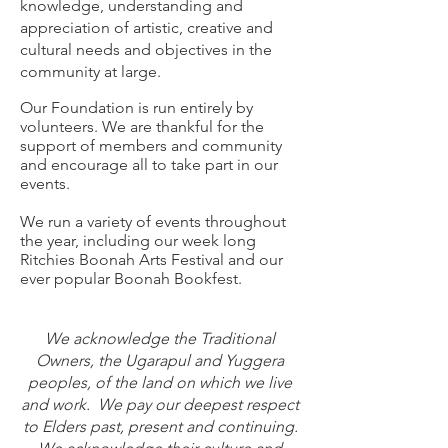
knowledge, understanding and
appreciation of artistic, creative and
cultural needs and objectives in the
community at large.​
​Our Foundation is run entirely by
volunteers. We are thankful for the
support of members and community
and encourage all to take part in our
events.
We run a variety of events throughout
the year, including our week long
Ritchies Boonah Arts Festival and our
ever popular Boonah Bookfest.
We acknowledge the Traditional
Owners, the Ugarapul and Yuggera
peoples, of the land on which we live
and work. We pay our deepest respect
to Elders past, present and continuing.