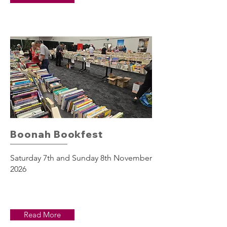
Boonah Bookfest
Saturday 7th and Sunday 8th November
2026
Read More