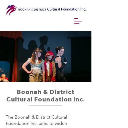
Boonah & District
Cultural Foundation Inc.
The Boonah & District Cultural
Foundation Inc. aims to widen