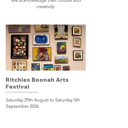
We acknowledge their culture and
creativity.
Ritchies Boonah Arts
Festival
Saturday 29th August to Saturday 5th
September 2026