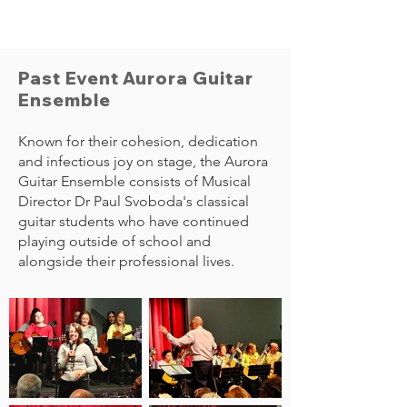
Past Event Aurora Guitar
Ensemble
Known for their cohesion, dedication
and infectious joy on stage, the Aurora
Guitar Ensemble consists of Musical
Director Dr Paul Svoboda's classical
guitar students who have continued
playing outside of school and
alongside their professional lives.